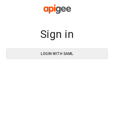
Sign in
LOGIN WITH SAML